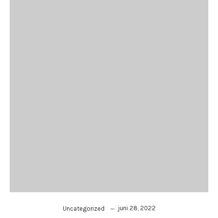
juni 28, 2022
Uncategorized