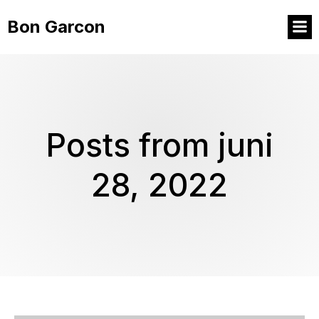
Bon Garcon
Posts from juni
28, 2022